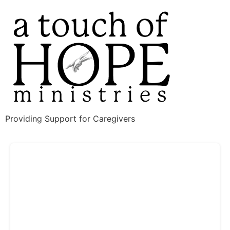
Providing Support for Caregivers